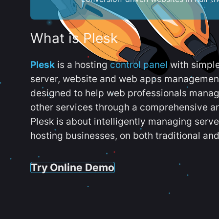
What is Plesk
Plesk
is a hosting
control panel
with simpl
server, website and web apps management t
designed to help web professionals manag
other services through a comprehensive an
Plesk is about intelligently managing serv
hosting businesses, on both traditional and
Try Online Demo