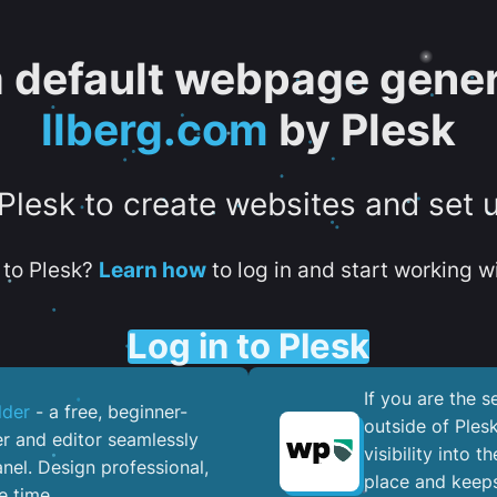
 a default webpage gener
llberg.com
by Plesk
 Plesk to create websites and set 
to Plesk?
Learn how
to log in and start working wi
Log in to Plesk
If you are the 
lder
- a free, beginner-
outside of Ples
er and editor seamlessly
visibility into 
nel. ​Design professional,
place and keeps
e time.