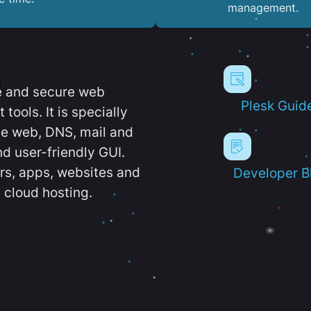
management.
e and secure web
Plesk Guid
ools. It is specially
e web, DNS, mail and
d user-friendly GUI.
ers, apps, websites and
Developer B
 cloud hosting.