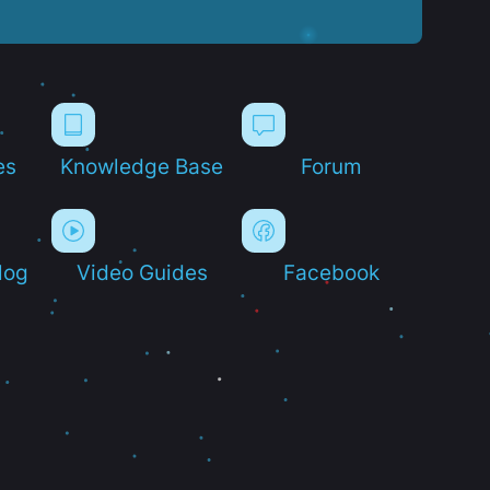
es
Knowledge Base
Forum
log
Video Guides
Facebook