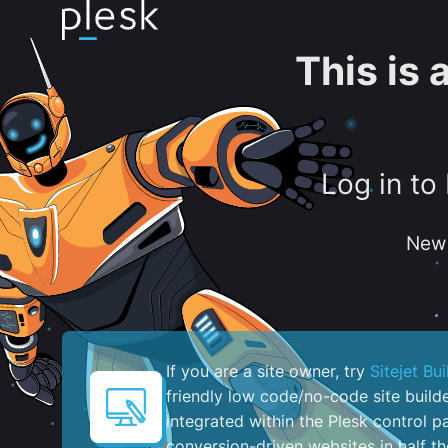
This is
Log in to
New 
If you are a site owner, try
Sitejet Bui
friendly low code/no-code site build
integrated within the Plesk control pa
conversion-driven websites in half th