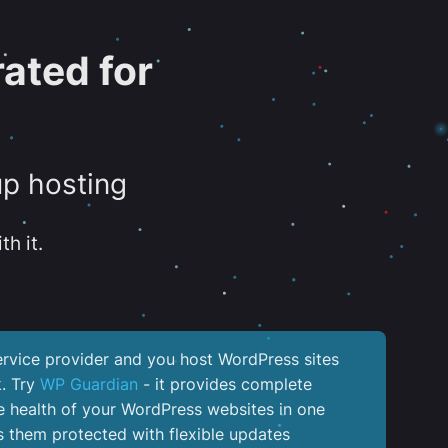
ated for
up hosting
th it.
service provider and you host WordPress sites
k. Try
WP Guardian
- it provides complete
the health of your WordPress websites in one
 them protected with flexible updates